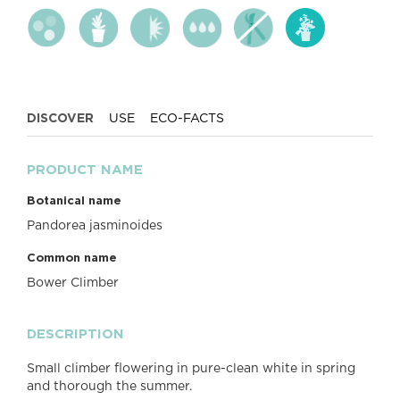
DISCOVER
USE
ECO-FACTS
PRODUCT NAME
Botanical name
Pandorea jasminoides
Common name
Bower Climber
DESCRIPTION
Small climber flowering in pure-clean white in spring
and thorough the summer.