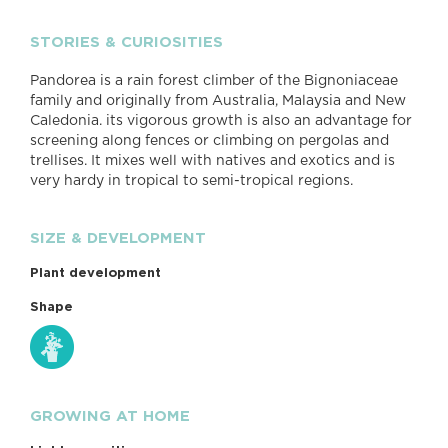
STORIES & CURIOSITIES
Pandorea is a rain forest climber of the Bignoniaceae
family and originally from Australia, Malaysia and New
Caledonia. its vigorous growth is also an advantage for
screening along fences or climbing on pergolas and
trellises. It mixes well with natives and exotics and is
very hardy in tropical to semi-tropical regions.
SIZE & DEVELOPMENT
Plant development
Shape
GROWING AT HOME