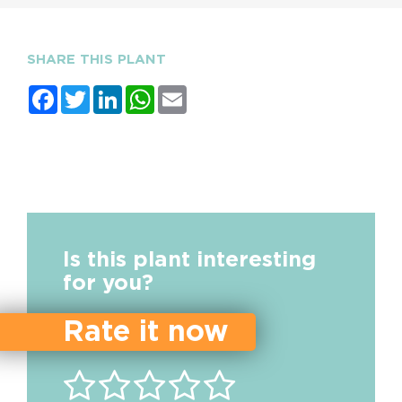
SHARE THIS PLANT
Facebook
Twitter
LinkedIn
WhatsApp
Email
Is this plant interesting
for you?
Rate it now