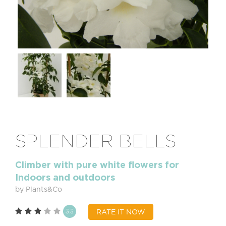
SPLENDER BELLS
Climber with pure white flowers for
Indoors and outdoors
by Plants&Co
3.3
RATE IT NOW