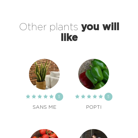
Other plants
you will
like
5
5
SANS ME
POPTI