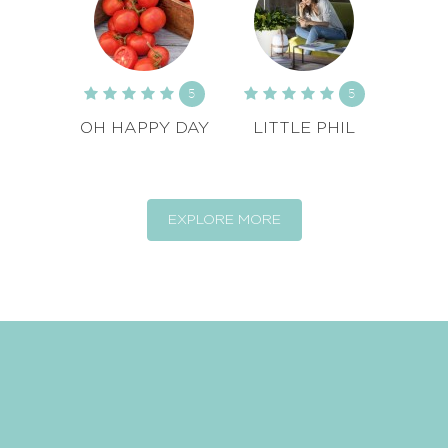
5
5
OH HAPPY DAY
LITTLE PHIL
EXPLORE MORE