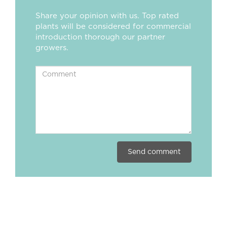
Share your opinion with us. Top rated
plants will be considered for commercial
introduction thorough our partner
growers.
Send comment