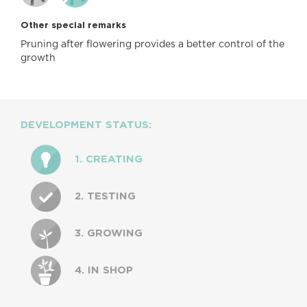
Other special remarks
Pruning after flowering provides a better control of the
growth
DEVELOPMENT STATUS:
1. CREATING
2. TESTING
3. GROWING
4. IN SHOP