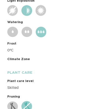
Light exposition
Watering
Frost
0ºC
Climate Zone
PLANT CARE
Plant care level
Skilled
Pruning