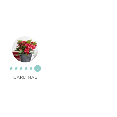
5
CARDINAL