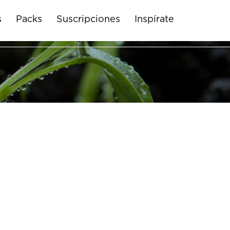
s
Packs
Suscripciones
Inspírate