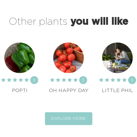
Other plants
you will like
5
5
5
POPTI
OH HAPPY DAY
LITTLE PHIL
EXPLORE MORE