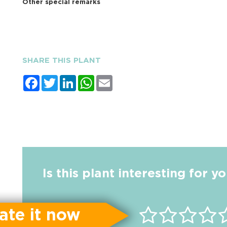
Other special remarks
SHARE THIS PLANT
Facebook
Twitter
LinkedIn
WhatsApp
Email
Is this plant interesting for y
ate it now