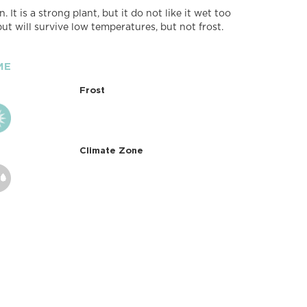
. It is a strong plant, but it do not like it wet too
, but will survive low temperatures, but not frost.
ME
Frost
Climate Zone