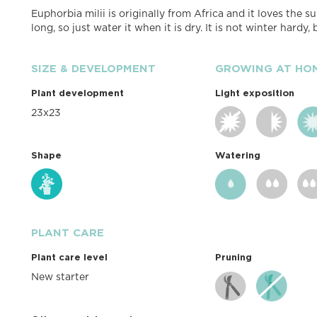
Euphorbia milii is originally from Africa and it loves the sun
long, so just water it when it is dry. It is not winter hardy
SIZE & DEVELOPMENT
GROWING AT HO
Plant development
Light exposition
23x23
Shape
Watering
PLANT CARE
Plant care level
Pruning
New starter