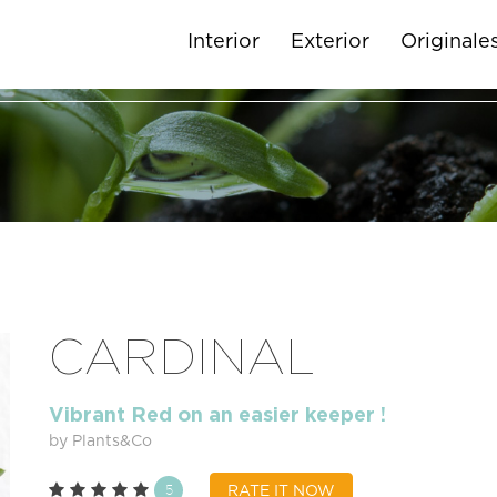
Interior
Exterior
Originale
CARDINAL
Vibrant Red on an easier keeper !
by Plants&Co
5
RATE IT NOW