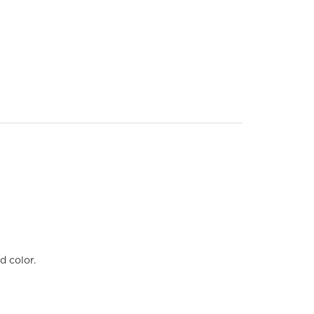
d color.