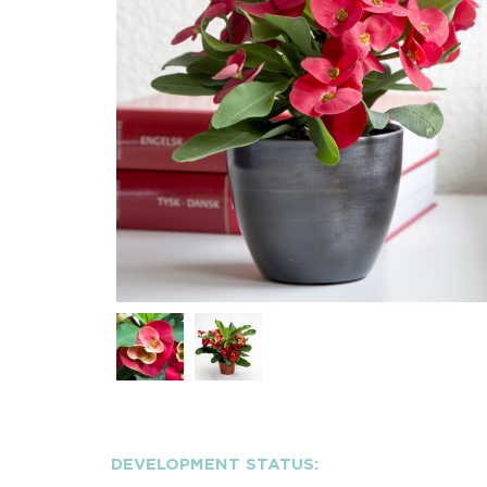
DEVELOPMENT STATUS: