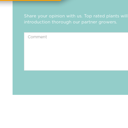
Share your opinion with us. Top rated plants wi
introduction thorough our partner growers.