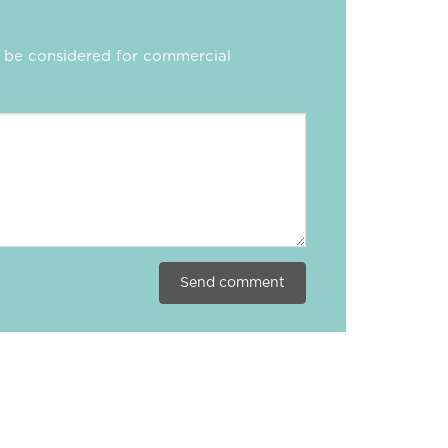
ll be considered for commercial
Send comment