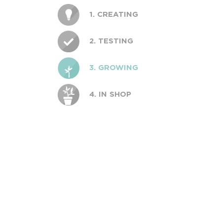
1. CREATING
2. TESTING
3. GROWING
4. IN SHOP