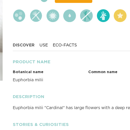
DISCOVER
USE
ECO-FACTS
PRODUCT NAME
Botanical name
Common name
Euphorbia milii
DESCRIPTION
Euphorbia milii "Cardinal" has large flowers with a deep re
STORIES & CURIOSITIES