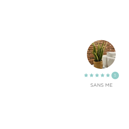
5
SANS ME