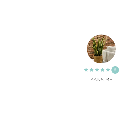
5
SANS ME