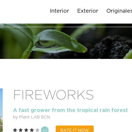
Interior
Exterior
Originale
FIREWORKS
A fast grower from the tropical rain forest
by Plant LAB BCN
4.4
RATE IT NOW