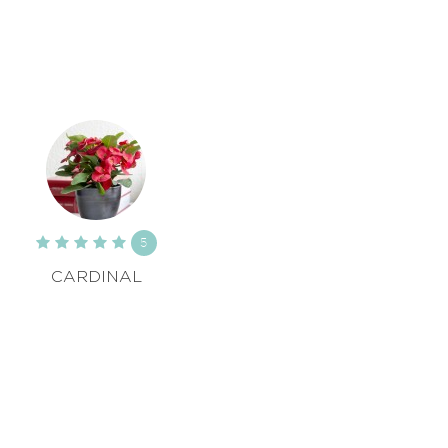
5
CARDINAL