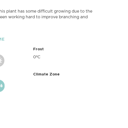
his plant has some difficult growing due to the
 been working hard to improve branching and
ME
Frost
0ºC
Climate Zone