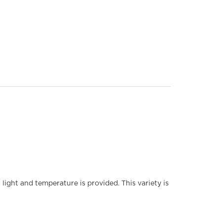
light and temperature is provided. This variety is