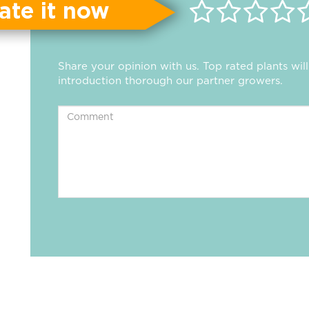
ate it now
Share your opinion with us. Top rated plants wi
introduction thorough our partner growers.