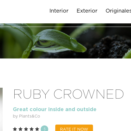
Interior
Exterior
Originale
RUBY CROWNED
Great colour inside and outside
by Plants&Co
5
RATE IT NOW