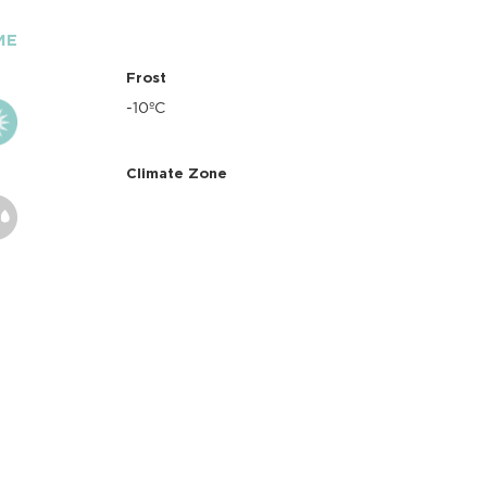
ME
Frost
-10ºC
Climate Zone