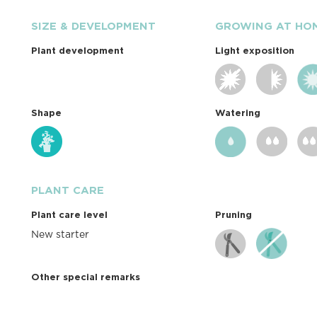
SIZE & DEVELOPMENT
GROWING AT HO
Plant development
Light exposition
Shape
Watering
PLANT CARE
Plant care level
Pruning
New starter
Other special remarks