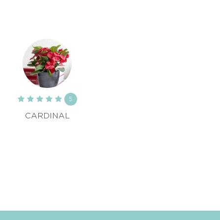
5
CARDINAL