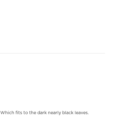
hich fits to the dark nearly black leaves.