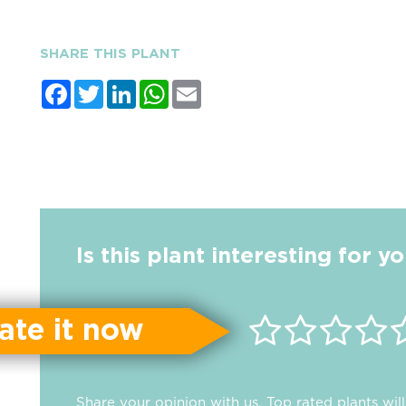
SHARE THIS PLANT
Facebook
Twitter
LinkedIn
WhatsApp
Email
Is this plant interesting for y
ate it now
Share your opinion with us. Top rated plants wi