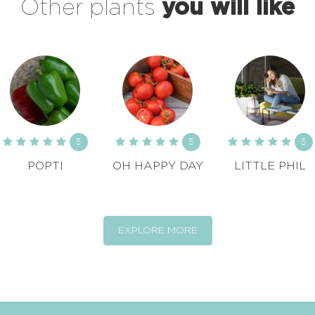
Other plants
you will like
5
5
5
POPTI
OH HAPPY DAY
LITTLE PHIL
EXPLORE MORE