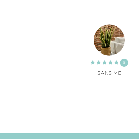
5
SANS ME