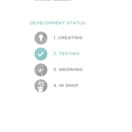
DEVELOPMENT STATUS:
1. CREATING
2. TESTING
3. GROWING
4. IN SHOP