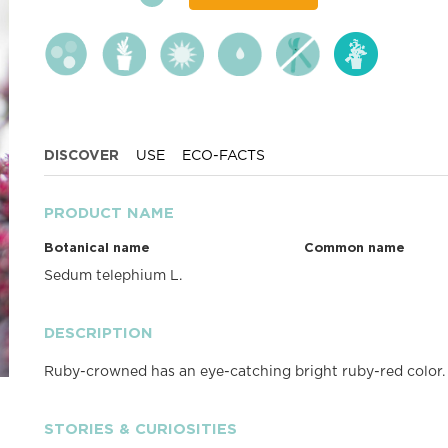
DISCOVER
USE
ECO-FACTS
PRODUCT NAME
Botanical name
Common name
Sedum telephium L.
DESCRIPTION
Ruby-crowned has an eye-catching bright ruby-red color. W
STORIES & CURIOSITIES