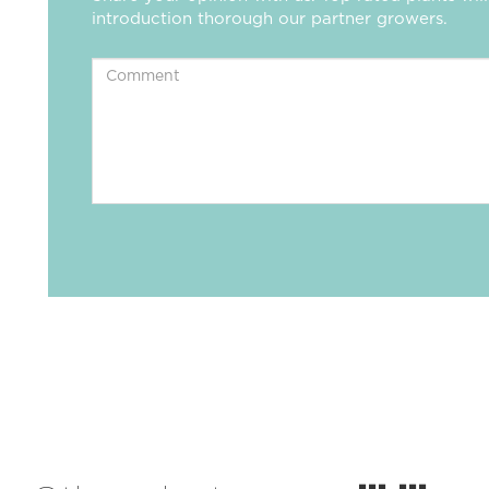
introduction thorough our partner growers.