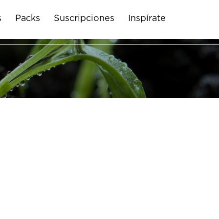
s
Packs
Suscripciones
Inspírate