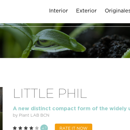
Interior
Exterior
Originale
LITTLE PHIL
A new distinct compact form of the widely
by Plant LAB BCN
4.7
RATE IT NOW