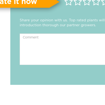
ate it now
Share your opinion with us. Top rated plants wi
introduction thorough our partner growers.