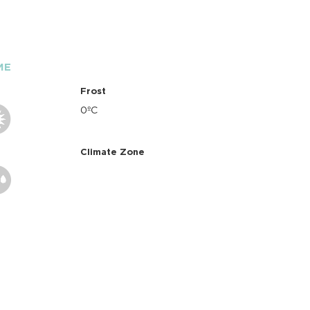
ME
Frost
0ºC
Climate Zone