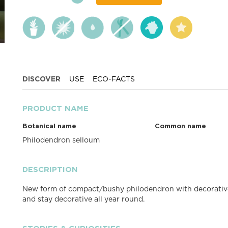
DISCOVER
USE
ECO-FACTS
PRODUCT NAME
Botanical name
Common name
Philodendron selloum
DESCRIPTION
New form of compact/bushy philodendron with decorative
and stay decorative all year round.