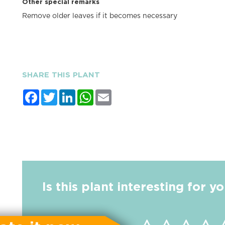
Other special remarks
Remove older leaves if it becomes necessary
SHARE THIS PLANT
Facebook
Twitter
LinkedIn
WhatsApp
Email
Is this plant interesting for y