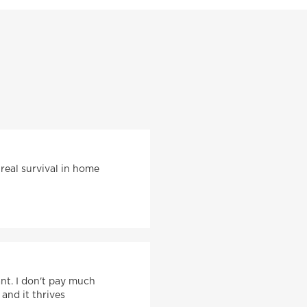
 real survival in home
ant. I don't pay much
 and it thrives