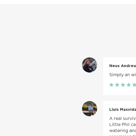
Neus Andreu
Simply an wit
Lluis Masvida
A real survi
Little Phil 
watering and