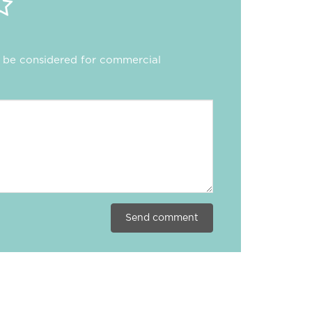
ll be considered for commercial
Send comment