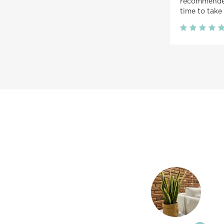
recommended
time to take 