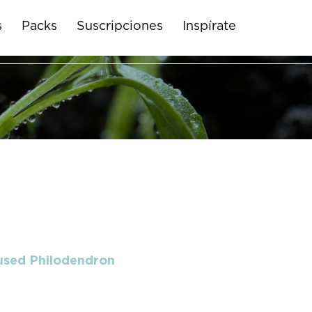
s
Packs
Suscripciones
Inspírate
 used Philodendron