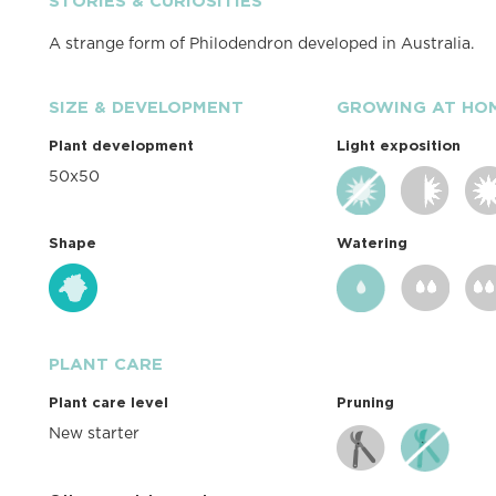
STORIES & CURIOSITIES
A strange form of Philodendron developed in Australia.
SIZE & DEVELOPMENT
GROWING AT HO
Plant development
Light exposition
50x50
Shape
Watering
PLANT CARE
Plant care level
Pruning
New starter