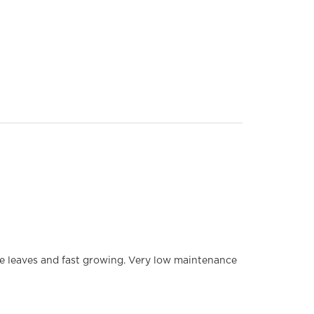
 leaves and fast growing. Very low maintenance