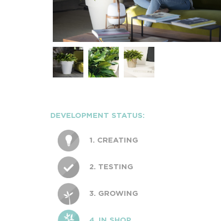
DEVELOPMENT STATUS:
1. CREATING
2. TESTING
3. GROWING
4. IN SHOP