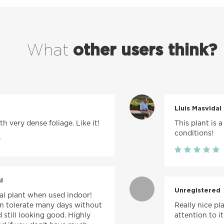
What
other users think?
Lluis Masvidal
h very dense foliage. Like it!
This plant is a
conditions!
l
Unregistered
val plant when used indoor!
can tolerate many days without
Really nice pl
 still looking good. Highly
attention to it