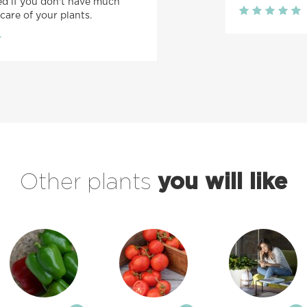
 if you don't have much
care of your plants.
Other plants
you will like