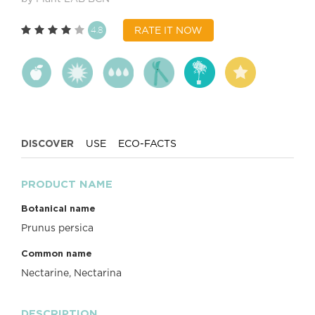
4.8
RATE IT NOW
DISCOVER
USE
ECO-FACTS
PRODUCT NAME
Botanical name
Prunus persica
Common name
Nectarine, Nectarina
DESCRIPTION