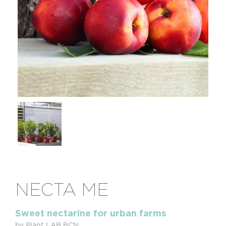
NECTA ME
Sweet nectarine for urban farms
by Plant LAB BCN