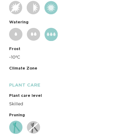
Watering
Frost
-10ºC
Climate Zone
PLANT CARE
Plant care level
Skilled
Pruning