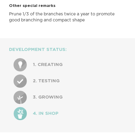
Other special remarks
Prune 1/3 of the branches twice a year to promote
good branching and compact shape
DEVELOPMENT STATUS:
1. CREATING
2. TESTING
3. GROWING
4. IN SHOP