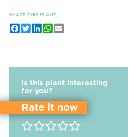
SHARE THIS PLANT
Facebook
Twitter
LinkedIn
WhatsApp
Email
Is this plant interesting
for you?
Rate it now