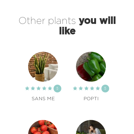
Other plants
you will
like
5
5
SANS ME
POPTI