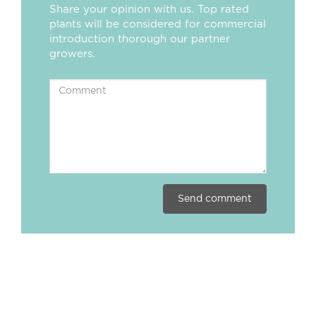
Share your opinion with us. Top rated
plants will be considered for commercial
introduction thorough our partner
growers.
Send comment