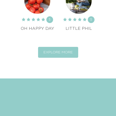
5
5
OH HAPPY DAY
LITTLE PHIL
EXPLORE MORE