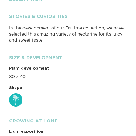
STORIES & CURIOSITIES
In the development of our Fruitme collection, we have
selected this amazing variety of nectarine for its juicy
and sweet taste.
SIZE & DEVELOPMENT
Plant development
80 x 40
Shape
GROWING AT HOME
Light exposition