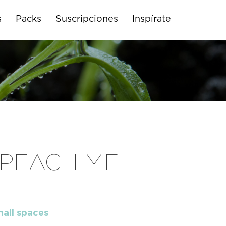
s
Packs
Suscripciones
Inspírate
 PEACH ME
mall spaces