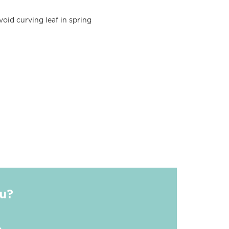
oid curving leaf in spring
ou?