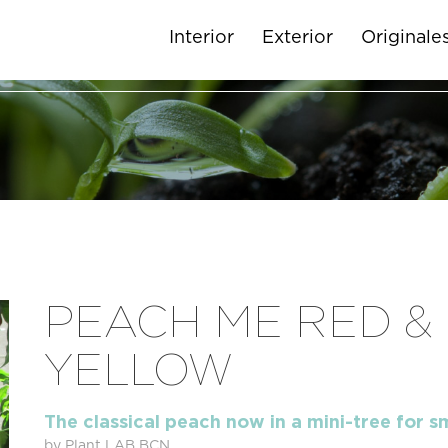
Interior
Exterior
Originale
PEACH ME RED &
YELLOW
The classical peach now in a mini-tree for s
by Plant LAB BCN