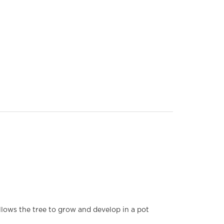
allows the tree to grow and develop in a pot