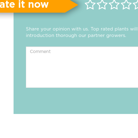
ate it now
Share your opinion with us. Top rated plants wi
introduction thorough our partner growers.