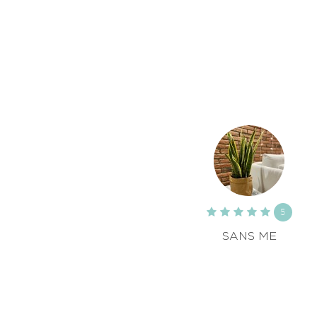
5
SANS ME