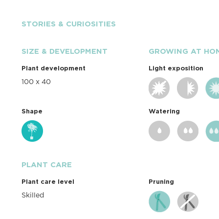
STORIES & CURIOSITIES
SIZE & DEVELOPMENT
GROWING AT HO
Plant development
Light exposition
100 x 40
Shape
Watering
PLANT CARE
Plant care level
Pruning
Skilled