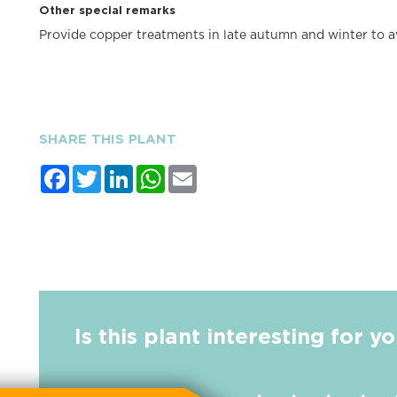
Other special remarks
Provide copper treatments in late autumn and winter to av
SHARE THIS PLANT
Facebook
Twitter
LinkedIn
WhatsApp
Email
Is this plant interesting for y