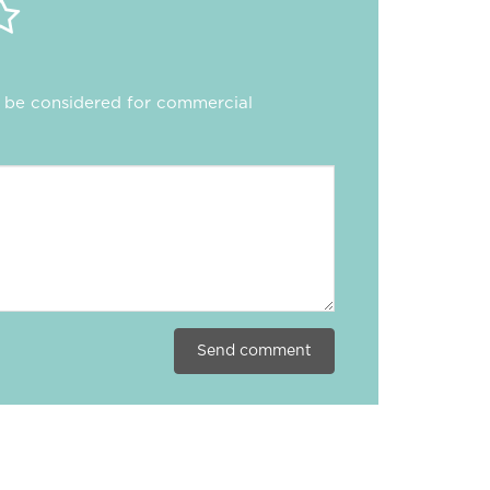
ll be considered for commercial
Send comment