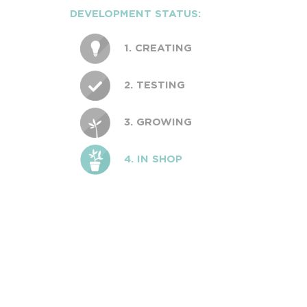
DEVELOPMENT STATUS:
1. CREATING
2. TESTING
3. GROWING
4. IN SHOP