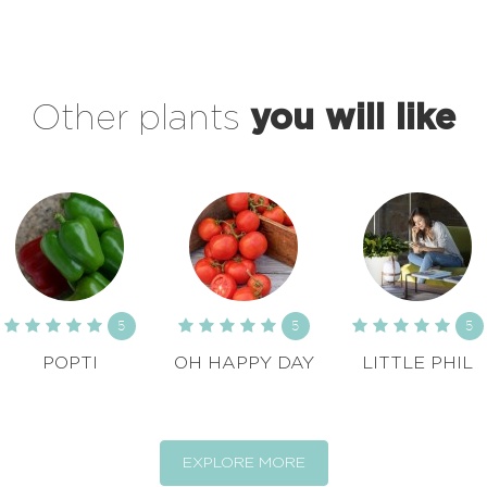
Other plants
you will like
5
5
5
POPTI
OH HAPPY DAY
LITTLE PHIL
EXPLORE MORE