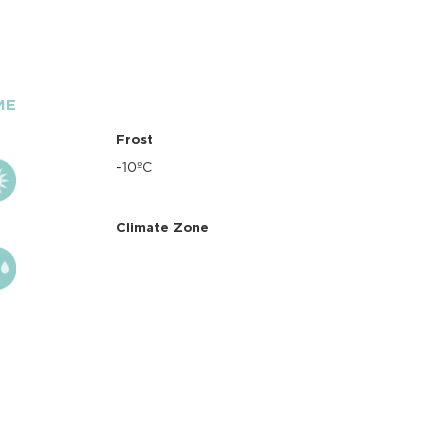
ME
Frost
-10ºC
Climate Zone