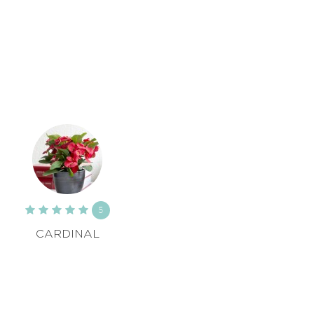
5
CARDINAL