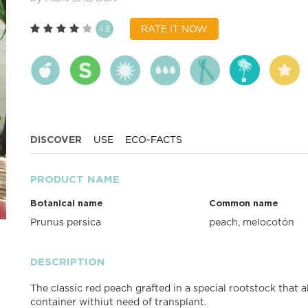
4.8
RATE IT NOW
DISCOVER
USE
ECO-FACTS
PRODUCT NAME
Botanical name
Common name
Prunus persica
peach, melocotón
DESCRIPTION
The classic red peach grafted in a special rootstock that 
container withiut need of transplant.