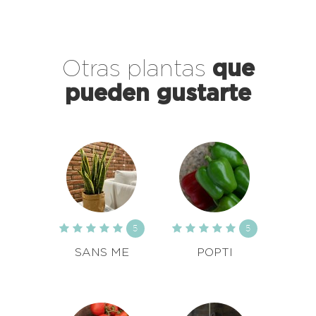
Otras plantas
que
pueden gustarte
5
5
SANS ME
POPTI