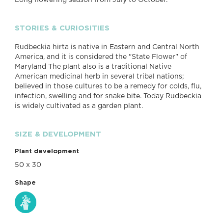
Long flowering season from July to October.
STORIES & CURIOSITIES
Rudbeckia hirta is native in Eastern and Central North
America, and it is considered the "State Flower" of
Maryland The plant also is a traditional Native
American medicinal herb in several tribal nations;
believed in those cultures to be a remedy for colds, flu,
infection, swelling and for snake bite. Today Rudbeckia
is widely cultivated as a garden plant.
SIZE & DEVELOPMENT
Plant development
50 x 30
Shape