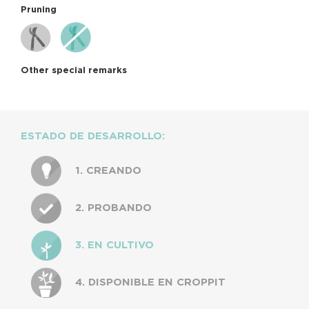
Pruning
Other special remarks
ESTADO DE DESARROLLO:
1. CREANDO
2. PROBANDO
3. EN CULTIVO
4. DISPONIBLE EN CROPPIT