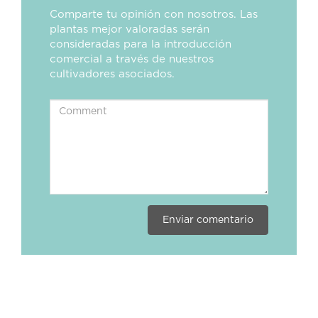
Comparte tu opinión con nosotros. Las
plantas mejor valoradas serán
consideradas para la introducción
comercial a través de nuestros
cultivadores asociados.
Enviar comentario