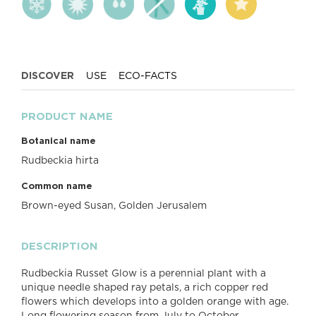
DISCOVER
USE
ECO-FACTS
PRODUCT NAME
Botanical name
Rudbeckia hirta
Common name
Brown-eyed Susan, Golden Jerusalem
DESCRIPTION
Rudbeckia Russet Glow is a perennial plant with a
unique needle shaped ray petals, a rich copper red
flowers which develops into a golden orange with age.