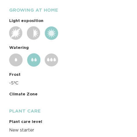
GROWING AT HOME
Light exposition
Watering
Frost
-5ºC
Climate Zone
PLANT CARE
Plant care level
New starter