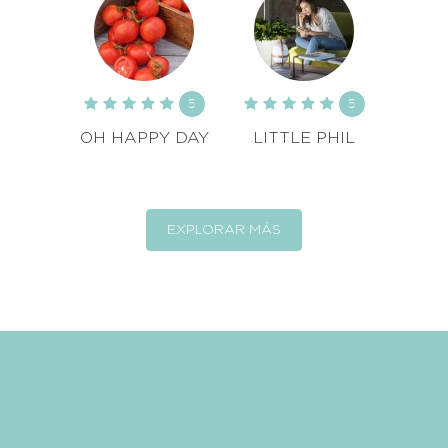
5
5
OH HAPPY DAY
LITTLE PHIL
EXPLORAR MÁS