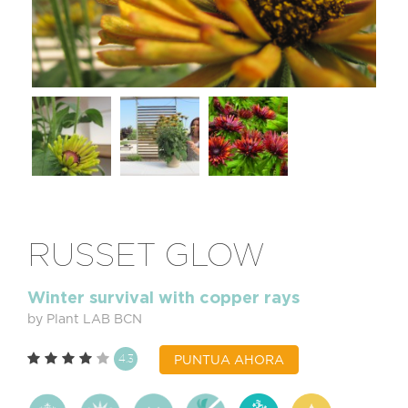
RUSSET GLOW
Winter survival with copper rays
by Plant LAB BCN
4.3
PUNTUA AHORA