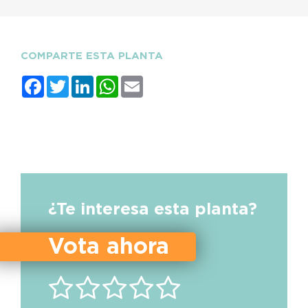
COMPARTE ESTA PLANTA
Facebook
Twitter
LinkedIn
WhatsApp
Email
¿Te interesa esta planta?
Vota ahora